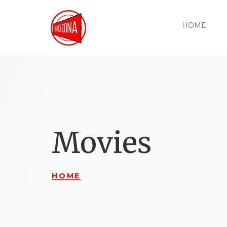
HOME
Movies
HOME