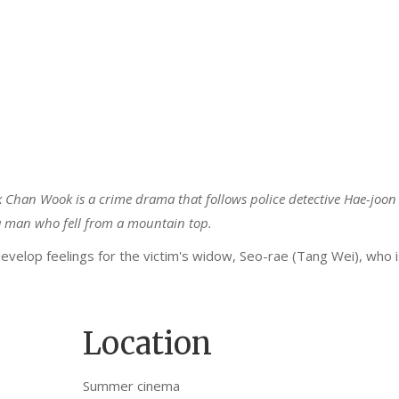
k Chan Wook is a crime drama that follows police detective Hae-joon
f a man who fell from a mountain top.
develop feelings for the victim's widow, Seo-rae (Tang Wei), who i
Location
Summer cinema