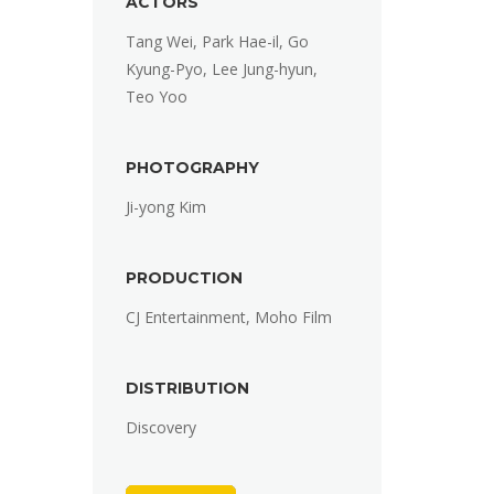
ACTORS
Tang Wei, Park Hae-il, Go
Kyung-Pyo, Lee Jung-hyun,
Teo Yoo
PHOTOGRAPHY
Ji-yong Kim
PRODUCTION
CJ Entertainment, Moho Film
DISTRIBUTION
Discovery