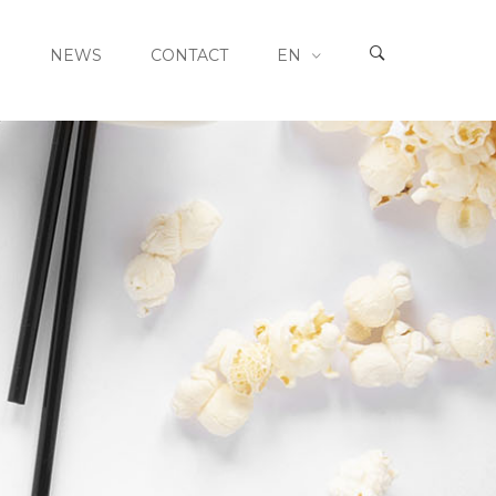
S
NEWS
CONTACT
EN