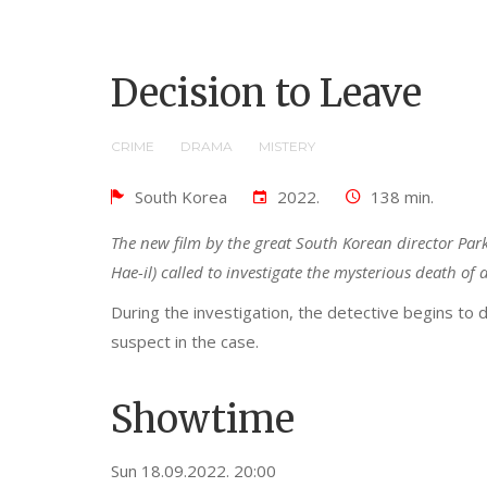
Decision to Leave
CRIME
DRAMA
MISTERY
South Korea
2022.
138 min.
The new film by the great South Korean director Par
Hae-il) called to investigate the mysterious death o
During the investigation, the detective begins to 
suspect in the case.
Showtime
Sun 18.09.2022. 20:00