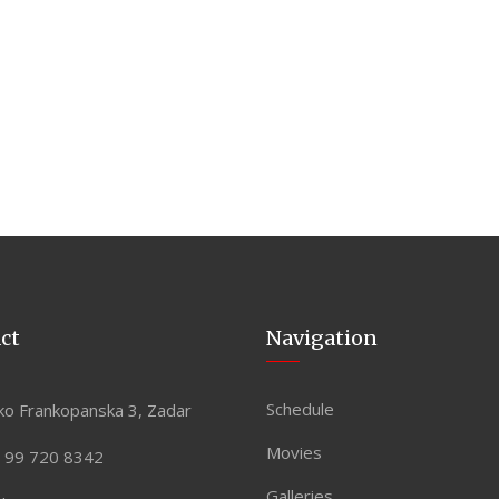
ct
Navigation
Schedule
ko Frankopanska 3, Zadar
Movies
 99 720 8342
Galleries