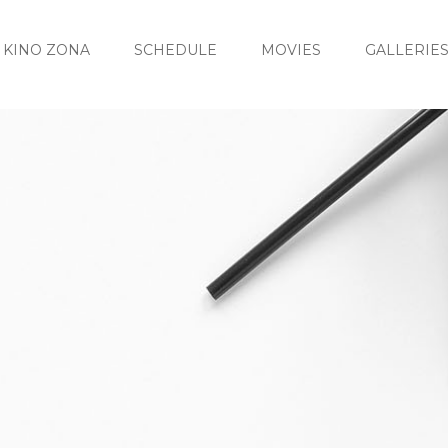
KINO ZONA
SCHEDULE
MOVIES
GALLERIE