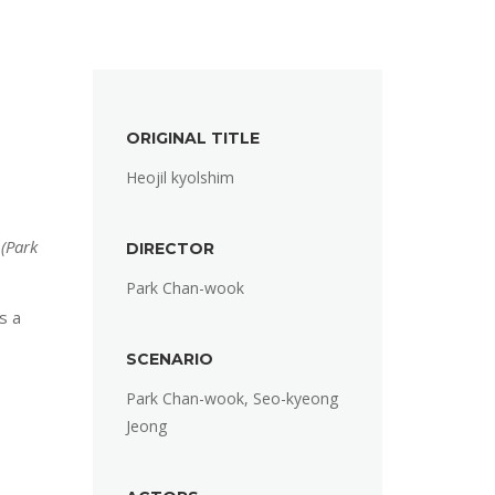
ORIGINAL TITLE
Heojil kyolshim
 (Park
DIRECTOR
Park Chan-wook
s a
SCENARIO
Park Chan-wook, Seo-kyeong
Jeong