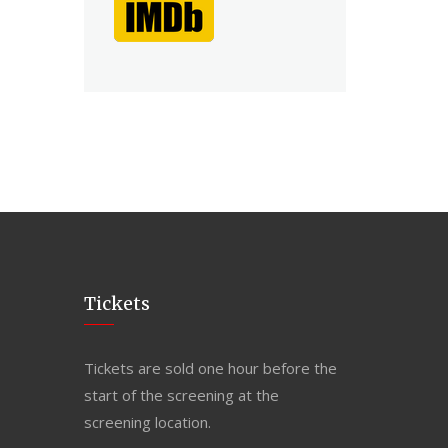
Tickets
Tickets are sold one hour before the
start of the screening at the
screening location.