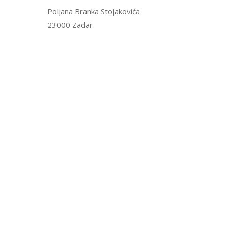
Poljana Branka Stojakovića
23000 Zadar