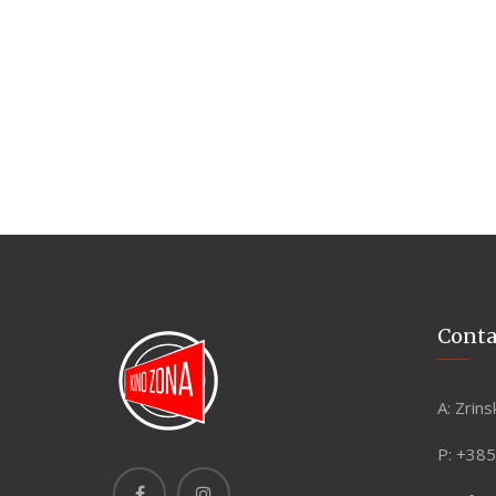
Conta
A:
Zrins
P:
+385