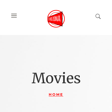
Movies
HOME