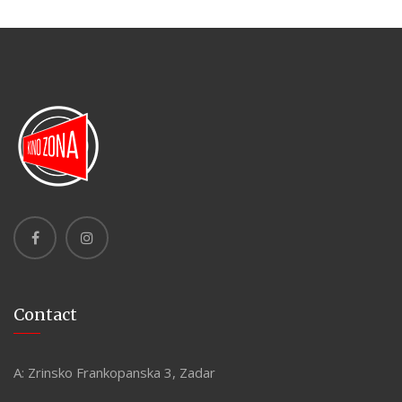
Contact
A:
Zrinsko Frankopanska 3, Zadar