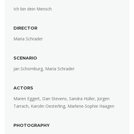
Ich bin dein Mensch
DIRECTOR
Maria Schrader
SCENARIO
Jan Schomburg, Maria Schrader
ACTORS
Maren Eggert, Dan Stevens, Sandra Hüller, Jürgen
Tarrach, Karolin Oesterling, Marlene-Sophie Haagen
PHOTOGRAPHY