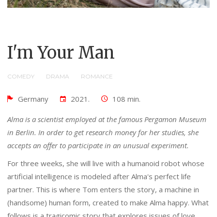
I'm Your Man
COMEDY
DRAMA
ROMANCE
Germany
2021.
108 min.
Alma is a scientist employed at the famous Pergamon Museum
in Berlin. In order to get research money for her studies, she
accepts an offer to participate in an unusual experiment.
For three weeks, she will live with a humanoid robot whose
artificial intelligence is modeled after Alma's perfect life
partner. This is where Tom enters the story, a machine in
(handsome) human form, created to make Alma happy. What
follows is a tragicomic story that explores issues of love,