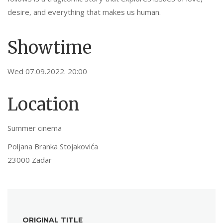
desire, and everything that makes us human.
Showtime
Wed 07.09.2022. 20:00
Location
Summer cinema
Poljana Branka Stojakovića
23000 Zadar
ORIGINAL TITLE