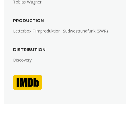
Tobias Wagner
PRODUCTION
Letterbox Filmproduktion, Südwestrundfunk (SWR)
DISTRIBUTION
Discovery