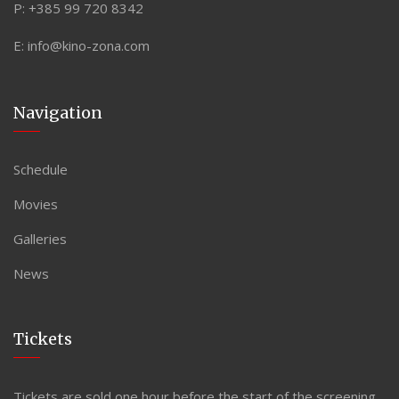
P:
+385 99 720 8342
E:
info@kino-zona.com
Navigation
Schedule
Movies
Galleries
News
Tickets
Tickets are sold one hour before the start of the screening