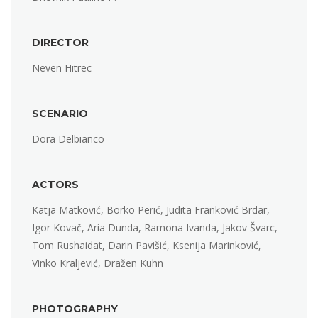
DIRECTOR
Neven Hitrec
SCENARIO
Dora Delbianco
ACTORS
Katja Matković, Borko Perić, Judita Franković Brdar,
Igor Kovač, Aria Dunda, Ramona Ivanda, Jakov Švarc,
Tom Rushaidat, Darin Pavišić, Ksenija Marinković,
Vinko Kraljević, Dražen Kuhn
PHOTOGRAPHY