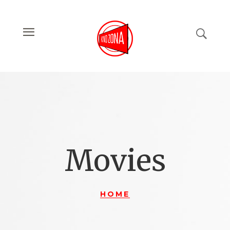
Movies
HOME