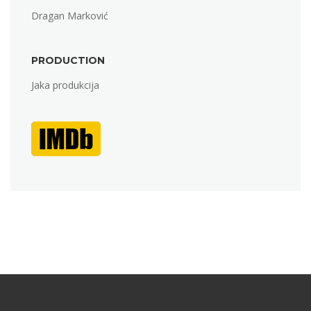
Dragan Marković
PRODUCTION
Jaka produkcija