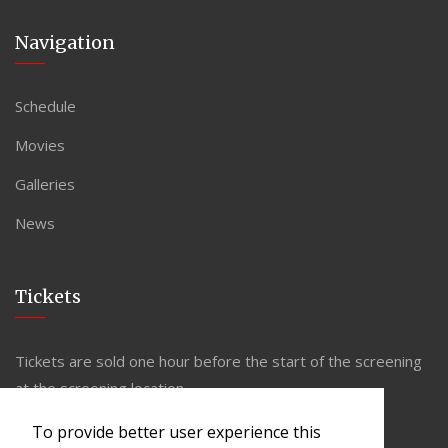
Navigation
Schedule
Movies
Galleries
News
Tickets
Tickets are sold one hour before the start of the screening
at the screening location.
To provide better user experience this