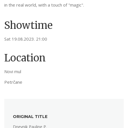
in the real world, with a touch of "magic".
Showtime
Sat 19.08.2023. 21:00
Location
Novi mul
Petrčane
ORIGINAL TITLE
Dnevnik Pauline P.