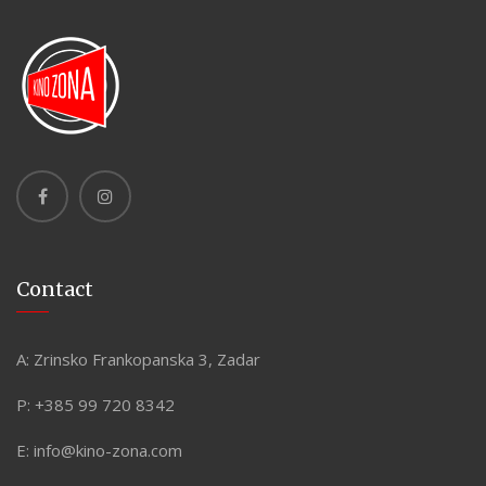
Contact
A:
Zrinsko Frankopanska 3, Zadar
P:
+385 99 720 8342
E:
info@kino-zona.com