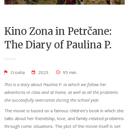
Kino Zona in Petrčane:
The Diary of Paulina P.
FAMILY
Croatia
2023.
95 min.
This is a story about Paulina P. in which we follow her
adventures in class and at home, as well as all the problems
she successfully overcomes during the school year.
The movie is based on a famous children's book in which she
talks about her friendship, love, and family-related problems
through comic situations. The plot of the movie itself is set