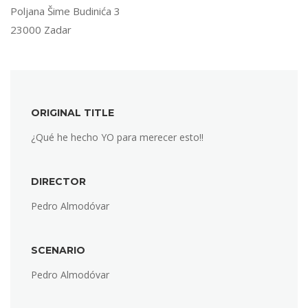
Poljana Šime Budinića 3
23000 Zadar
ORIGINAL TITLE
¿Qué he hecho YO para merecer esto!!
DIRECTOR
Pedro Almodóvar
SCENARIO
Pedro Almodóvar