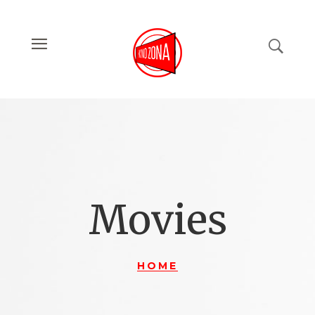
Movies
HOME