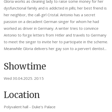
Gloria works as cleaning lady to raise some money for her
dysfunctional family and is addicted in pills; her best friend is
her neighbor, the call-girl Cristal. Antonio has a secret
passion on a decadent German singer for whom he had
worked as driver in Germany. A writer tries to convince
Antonio to forge letters from Hitler and travels to Germany
to meet the singer to invite her to participate in the scheme.
Meanwhile Gloria delivers her gay son to a pervert dentist...
Showtime
Wed 30.04.2025. 20:15
Location
Polyvalent hall - Duke's Palace