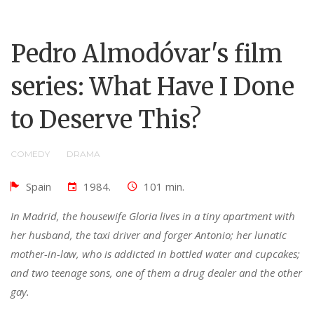
Pedro Almodóvar's film
series: What Have I Done
to Deserve This?
COMEDY
DRAMA
Spain
1984.
101 min.
In Madrid, the housewife Gloria lives in a tiny apartment with
her husband, the taxi driver and forger Antonio; her lunatic
mother-in-law, who is addicted in bottled water and cupcakes;
and two teenage sons, one of them a drug dealer and the other
gay.