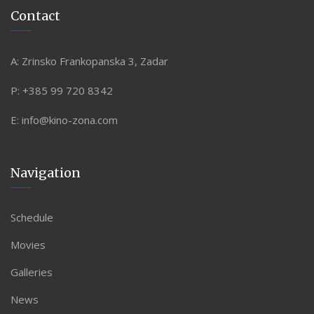
Contact
A:
Zrinsko Frankopanska 3, Zadar
P:
+385 99 720 8342
E:
info@kino-zona.com
Navigation
Schedule
Movies
Galleries
News