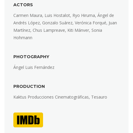
ACTORS
Carmen Maura, Luis Hostalot, Ryo Hiruma, Ángel de
Andrés López, Gonzalo Suárez, Verónica Forqué, Juan
Martínez, Chus Lampreave, Kiti Mánver, Sonia
Hohmann
PHOTOGRAPHY
Ángel Luis Fernández
PRODUCTION
Kaktus Producciones Cinematográficas, Tesauro