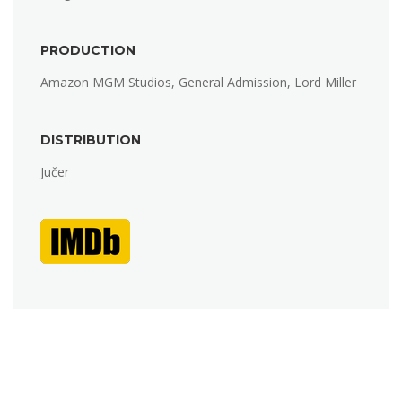
PRODUCTION
Amazon MGM Studios, General Admission, Lord Miller
DISTRIBUTION
Jučer