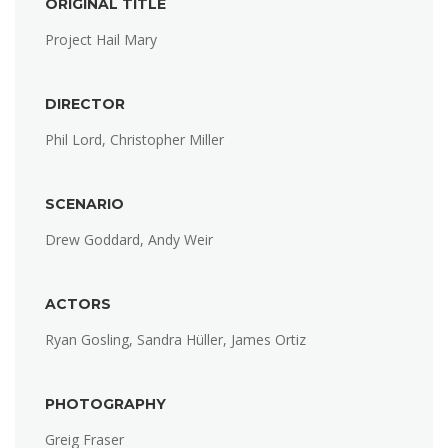
ORIGINAL TITLE
Project Hail Mary
DIRECTOR
Phil Lord, Christopher Miller
SCENARIO
Drew Goddard, Andy Weir
ACTORS
Ryan Gosling, Sandra Hüller, James Ortiz
PHOTOGRAPHY
Greig Fraser