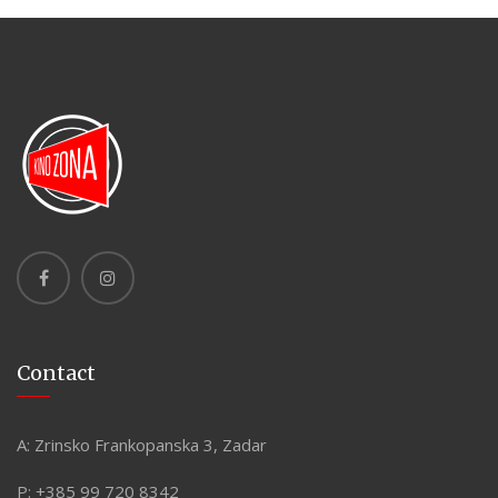
Contact
A:
Zrinsko Frankopanska 3, Zadar
P:
+385 99 720 8342