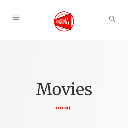
Movies
HOME