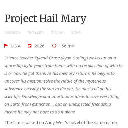
Project Hail Mary
COMEDY
THRILLER
DRAMA
SCI-FI
U.S.A.
2026.
156 min.
Science teacher Ryland Grace (Ryan Gosling) wakes up on a
spaceship light years from home with no recollection of who he
is or how he got there. As his memory returns, he begins to
uncover his mission: solve the riddle of the mysterious
substance causing the sun to die out. He must call on his
scientific knowledge and unorthodox ideas to save everything
on Earth from extinction... but an unexpected friendship
means he may not have to do it alone.
The film is based on Andy Weir's novel of the same name.