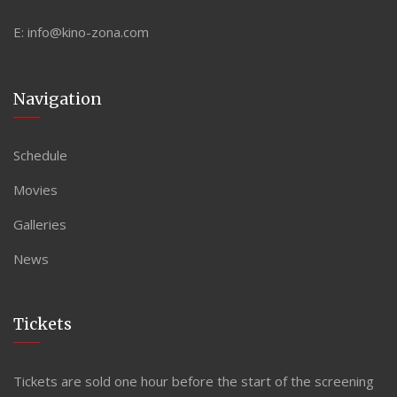
E:
info@kino-zona.com
Navigation
Schedule
Movies
Galleries
News
Tickets
Tickets are sold one hour before the start of the screening