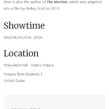
Weir is also the author of
The Martian
, which was adapted
into a film by Ridley Scott in 2015.
Showtime
Wed 08.04.2026. 20:00
Location
Polyvalent hall - Duke's Palace
Poljana Šime Budinića 3
23000 Zadar