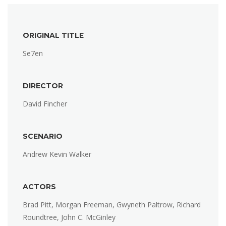
ORIGINAL TITLE
Se7en
DIRECTOR
David Fincher
SCENARIO
Andrew Kevin Walker
ACTORS
Brad Pitt, Morgan Freeman, Gwyneth Paltrow, Richard
Roundtree, John C. McGinley