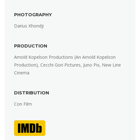
PHOTOGRAPHY
Darius Khondji
PRODUCTION
Arnold Kopelson Productions (An Arnold Kopelson
Production), Cecchi Gori Pictures, Juno Pix, New Line
Cinema
DISTRIBUTION
Con Film