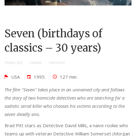
Seven (birthdays of
classics – 30 years)
THRILLER
CRIME
MISTERY
USA
1995.
127 min.
The film ''Seven'' takes place in an unnamed city and follows
the story of two homicide detectives who are searching for a
sadistic serial killer who chooses his victims according to the
seven deadly sins.
Brad Pitt stars as Detective David Mills, a naive rookie who
teams up with veteran Detective William Somerset (Morgan