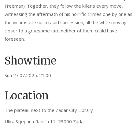
Freeman). Together, they follow the killer's every move,
witnessing the aftermath of his horrific crimes one by one as
the victims pile up in rapid succession, all the while moving
closer to a gruesome fate neither of them could have
foreseen...
Showtime
Sun 27.07.2025. 21:00
Location
The plateau next to the Zadar City Library
Ulica Stjepana Radića 11, 23000 Zadar