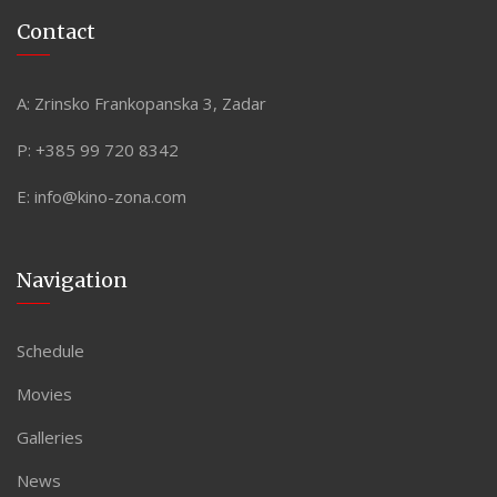
Contact
A:
Zrinsko Frankopanska 3, Zadar
P:
+385 99 720 8342
E:
info@kino-zona.com
Navigation
Schedule
Movies
Galleries
News