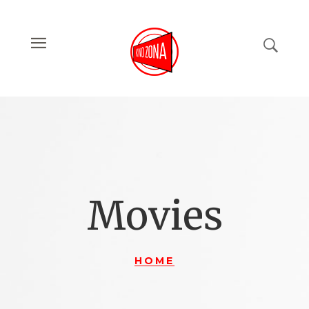
Movies
HOME