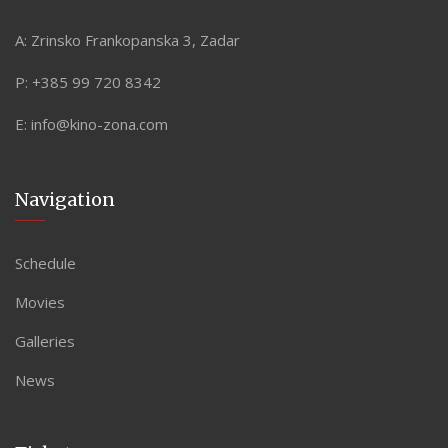
A:
Zrinsko Frankopanska 3, Zadar
P:
+385 99 720 8342
E:
info@kino-zona.com
Navigation
Schedule
Movies
Galleries
News