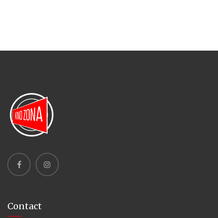
Contact