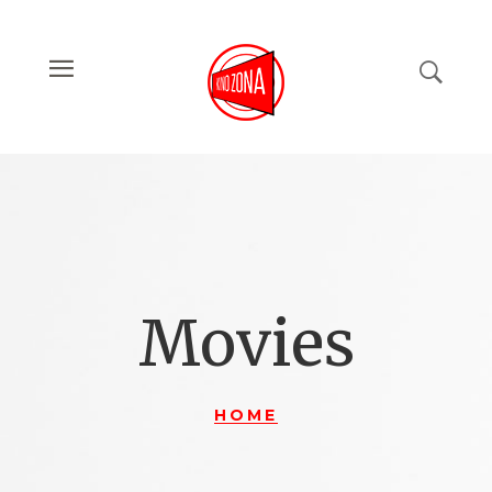
Movies
HOME