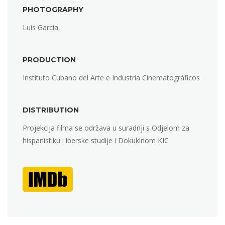
PHOTOGRAPHY
Luis García
PRODUCTION
Instituto Cubano del Arte e Industria Cinematográficos
DISTRIBUTION
Projekcija filma se održava u suradnji s Odjelom za
hispanistiku i iberske studije i Dokukinom KIC