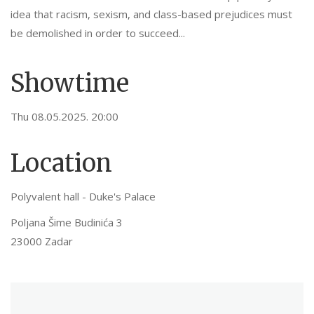
idea that racism, sexism, and class-based prejudices must
be demolished in order to succeed...
Showtime
Thu 08.05.2025. 20:00
Location
Polyvalent hall - Duke's Palace
Poljana Šime Budinića 3
23000 Zadar