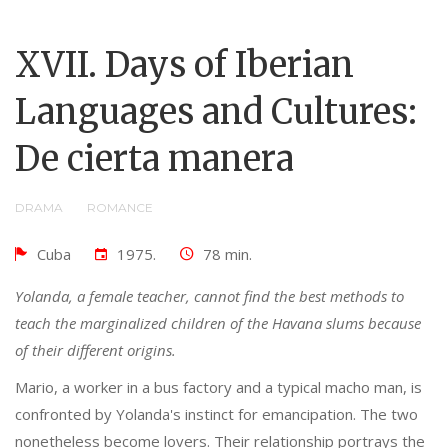
XVII. Days of Iberian
Languages ​​and Cultures:
De cierta manera
DRAMA
ROMANCE
Cuba
1975.
78 min.
Yolanda, a female teacher, cannot find the best methods to
teach the marginalized children of the Havana slums because
of their different origins.
Mario, a worker in a bus factory and a typical macho man, is
confronted by Yolanda's instinct for emancipation. The two
nonetheless become lovers. Their relationship portrays the