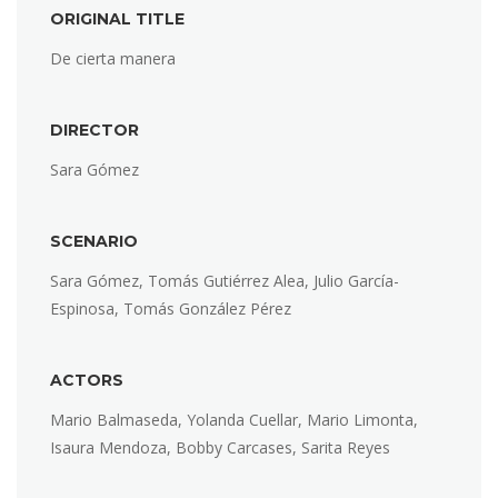
ORIGINAL TITLE
De cierta manera
DIRECTOR
Sara Gómez
SCENARIO
Sara Gómez, Tomás Gutiérrez Alea, Julio García-
Espinosa, Tomás González Pérez
ACTORS
Mario Balmaseda, Yolanda Cuellar, Mario Limonta,
Isaura Mendoza, Bobby Carcases, Sarita Reyes