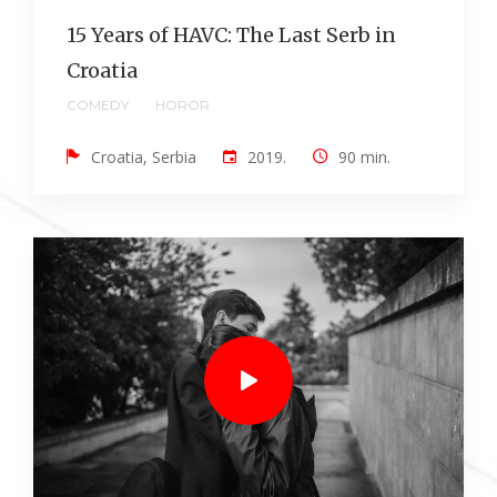
15 Years of HAVC: The Last Serb in
Croatia
COMEDY
HOROR
Croatia, Serbia
2019.
90 min.