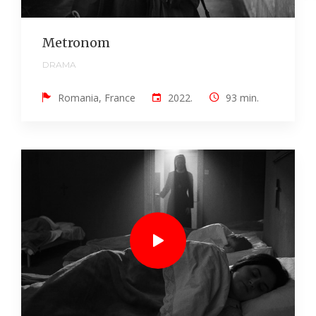
Metronom
DRAMA
Romania, France
2022.
93 min.