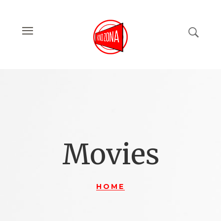
Movies
HOME