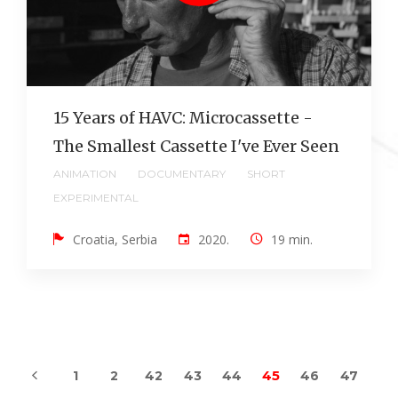
15 Years of HAVC: Microcassette -
The Smallest Cassette I've Ever Seen
ANIMATION
DOCUMENTARY
SHORT
EXPERIMENTAL
Croatia, Serbia
2020.
19 min.
45
1
2
42
43
44
46
47