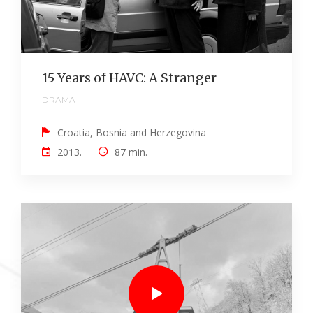
15 Years of HAVC: A Stranger
DRAMA
Croatia, Bosnia and Herzegovina
2013.
87 min.