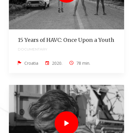
15 Years of HAVC: Once Upon a Youth
DOCUMENTARY
Croatia
2020.
78 min.