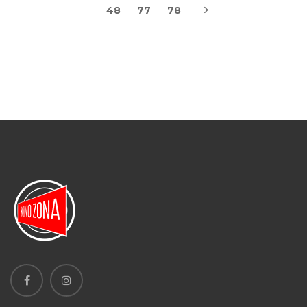
48
77
78