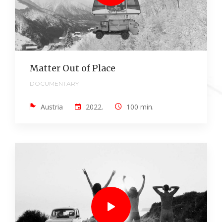
Matter Out of Place
DOCUMENTARY
Austria
2022.
100 min.