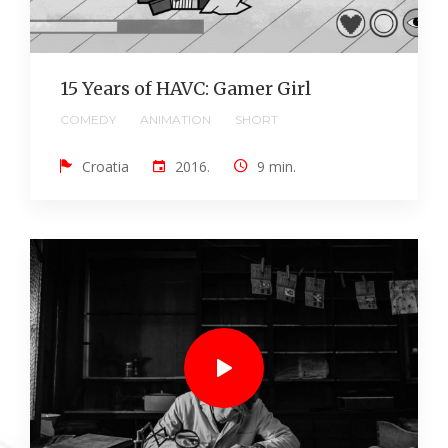
15 Years of HAVC: Gamer Girl
COMEDY
ANIMATION
SHORT
Croatia
2016.
9 min.