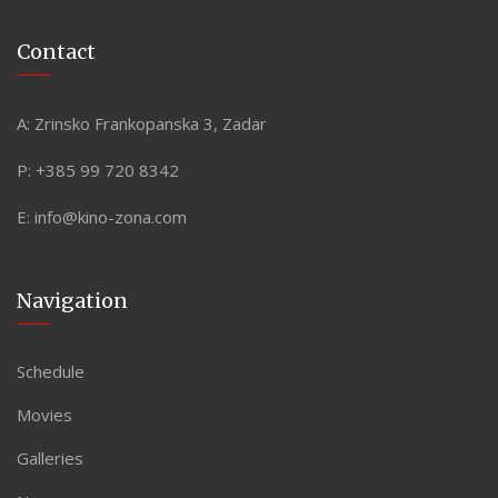
Contact
A:
Zrinsko Frankopanska 3, Zadar
P:
+385 99 720 8342
E:
info@kino-zona.com
Navigation
Schedule
Movies
Galleries