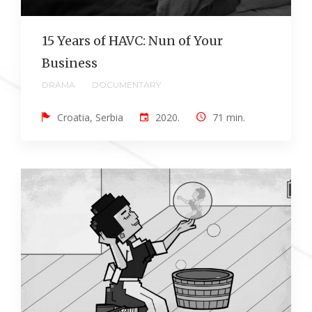
15 Years of HAVC: Nun of Your
Business
DRAMA
DOCUMENTARY
Croatia, Serbia
2020.
71 min.