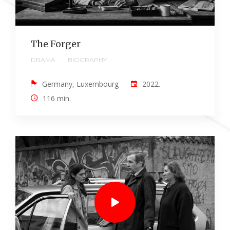
The Forger
DRAMA
BIOGRAPHY
Germany, Luxembourg
2022.
116 min.