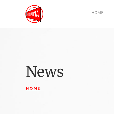
HOME
News
HOME