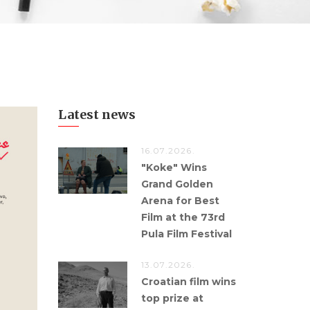
Latest news
16.07.2026.
"Koke" Wins
Grand Golden
Arena for Best
Film at the 73rd
Pula Film Festival
13.07.2026.
Croatian film wins
top prize at