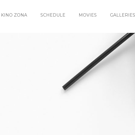
KINO ZONA
SCHEDULE
MOVIES
GALLERIE