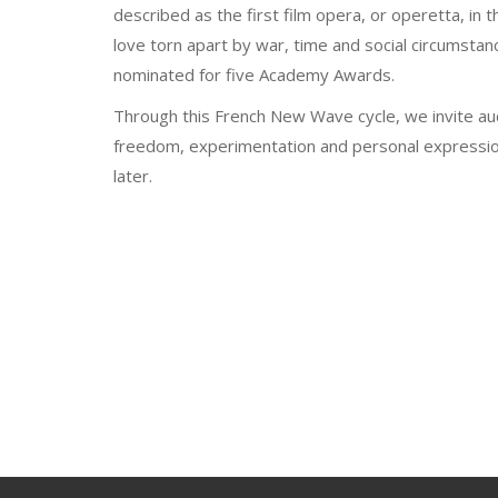
described as the first film opera, or operetta, in t
love torn apart by war, time and social circumstanc
nominated for five Academy Awards.
Through this French New Wave cycle, we invite au
freedom, experimentation and personal expression -
later.