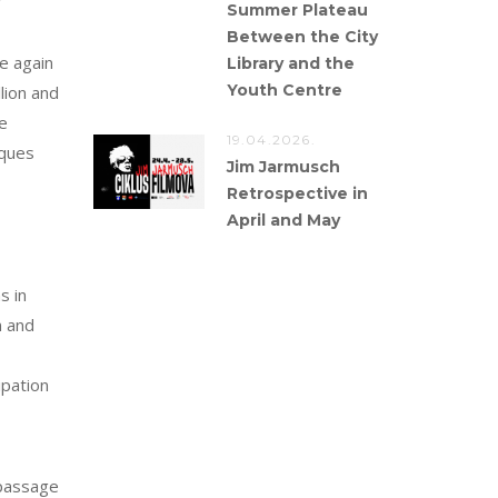
Summer Plateau
Between the City
e again
Library and the
Youth Centre
lion and
e
19.04.2026.
cques
Jim Jarmusch
Retrospective in
April and May
s in
n and
ipation
 passage