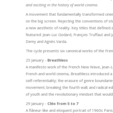
and exciting in the history of world cinema.
A movement that fundamentally transformed cinema
on the big screen. Rejecting the conventions of st
a new aesthetic of reality. Key titles that define
featured: Jean-Luc Godard, François Truffaut and J
Demy and Agnès Varda.
The cycle presents six canonical works of the Fr
25 January -
Breathless
A manifesto work of the French New Wave, Jean-Lu
French and world cinema, Breathless introduced a 
self-referentiality; the erasure of genre boundari
movement; breaking the fourth wall; and radical edi
of youth and the revolutionary mindset that would
29 January -
Cléo from 5 to 7
A flâneur-like and eloquent portrait of 1960s Paris