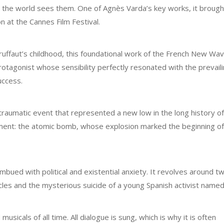
the world sees them. One of Agnès Varda’s key works, it brough
on at the Cannes Film Festival.
ruffaut’s childhood, this foundational work of the French New Wa
otagonist whose sensibility perfectly resonated with the prevail
uccess.
a traumatic event that represented a new low in the long history 
opment: the atomic bomb, whose explosion marked the beginning of
imbued with political and existential anxiety. It revolves around t
les and the mysterious suicide of a young Spanish activist named
sicals of all time. All dialogue is sung, which is why it is often