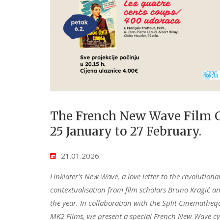
The French New Wave Film C
25 January to 27 February.
21.01.2026.
Linklater's New Wave, a love letter to the revoluti
contextualisation from film scholars Bruno Kragić and 
the year. In collaboration with the Split Cinematheq
MK2 Films, we present a special French New Wave cycl