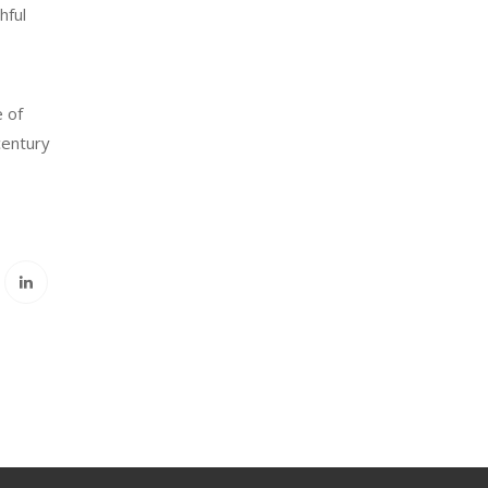
hful
 of
century