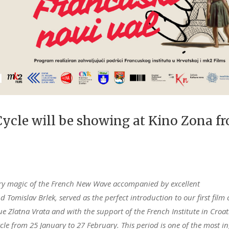
ycle will be showing at Kino Zona f
onary magic of the French New Wave accompanied by excellent
Tomislav Brlek, served as the perfect introduction to our first film 
ue Zlatna Vrata and with the support of the French Institute in Croa
e from 25 January to 27 February. This period is one of the most in