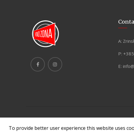
Conta
A:
Zrins
P:
+385
E:
info
Copyright © 2026 © Copyright. All rights reserved. Made
To provide better user experience this website uses co