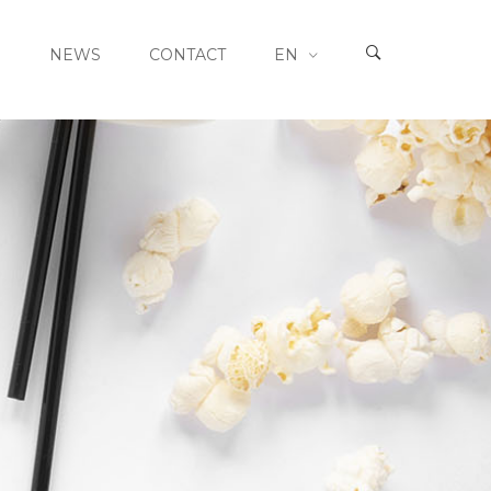
S
NEWS
CONTACT
EN