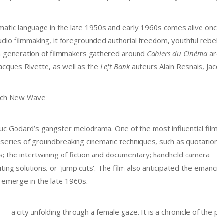
tic language in the late 1950s and early 1960s comes alive onc
udio filmmaking, it foregrounded authorial freedom, youthful rebel
d a generation of filmmakers gathered around
Cahiers du Cinéma
ar
acques Rivette, as well as the
Left Bank
auteurs Alain Resnais, Ja
ench New Wave:
c Godard’s gangster melodrama. One of the most influential film
series of groundbreaking cinematic techniques, such as quotatio
es; the intertwining of fiction and documentary; handheld camera
ting solutions, or 'jump cuts'. The film also anticipated the emanc
 emerge in the late 1960s.
 — a city unfolding through a female gaze. It is a chronicle of the