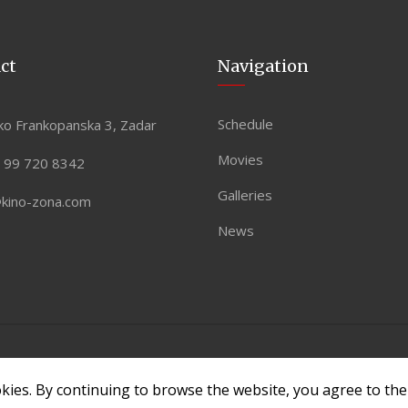
ct
Navigation
Schedule
ko Frankopanska 3, Zadar
Movies
 99 720 8342
Galleries
@kino-zona.com
News
 by
ASPEKT
okies. By continuing to browse the website, you agree to th