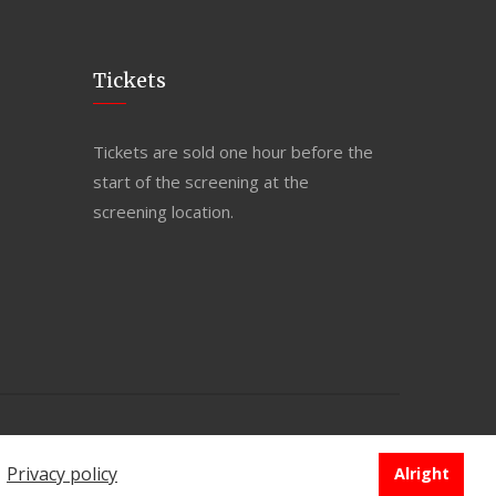
Tickets
Tickets are sold one hour before the
start of the screening at the
screening location.
PRIVACY POLICY
e
Privacy policy
Alright