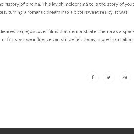
he history of cinema. This lavish melodrama tells the story of yout
es, turning a romantic dream into a bittersweet reality. It was
diences to (re)discover films that demonstrate cinema as a space
 films whose influence can still be felt today, more than half a 