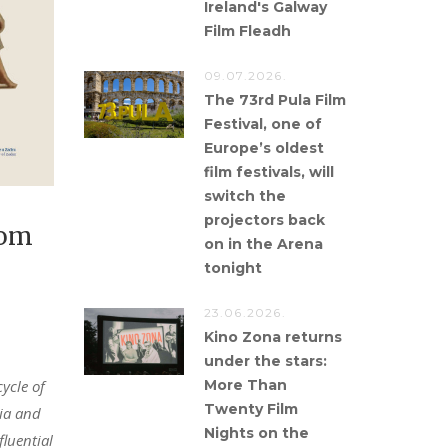
Ireland's Galway
Film Fleadh
09.07.2026.
The 73rd Pula Film
Festival, one of
Europe’s oldest
film festivals, will
switch the
projectors back
rom
on in the Arena
tonight
23.06.2026.
Kino Zona returns
under the stars:
More Than
cycle of
Twenty Film
tia and
Nights on the
fluential