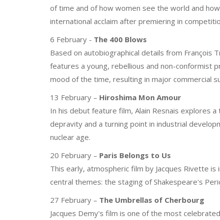
of time and of how women see the world and how 
international acclaim after premiering in competiti
6 February -
The 400 Blows
Based on autobiographical details from François T
features a young, rebellious and non-conformist pr
mood of the time, resulting in major commercial s
13 February –
Hiroshima Mon Amour
In his debut feature film, Alain Resnais explores 
depravity and a turning point in industrial devel
nuclear age.
20 February –
Paris Belongs to Us
This early, atmospheric film by Jacques Rivette is 
central themes: the staging of Shakespeare's Peric
27 February –
The Umbrellas of Cherbourg
Jacques Demy's film is one of the most celebrated mu