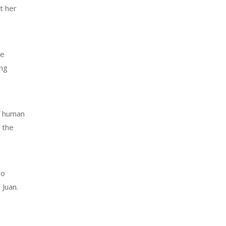
t her
ve
ing
of human
 the
wo
 Juan.